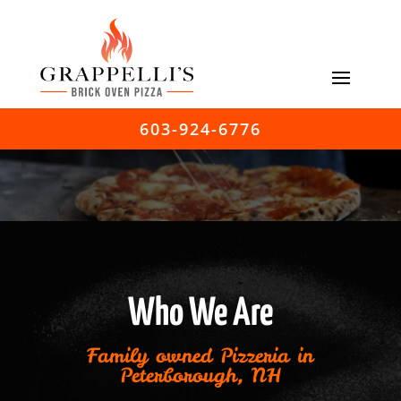
603-924-6776
Who We Are
Family owned Pizzeria in
Peterborough, NH