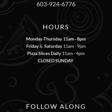
603-924-6776
HOURS
Monday-Thursday 11am - 8pm
Friday
&
Saturday
11am - 9pm
Pizza Slices Daily
11am - 4pm
CLOSED SUNDAY
FOLLOW ALONG