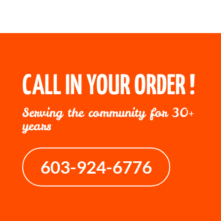
CALL IN YOUR ORDER !
Serving the community for 30+
years
603-924-6776