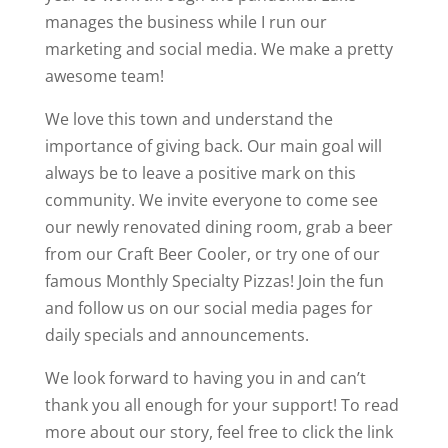
manages the business while I run our
marketing and social media. We make a pretty
awesome team!
We love this town and understand the
importance of giving back. Our main goal will
always be to leave a positive mark on this
community. We invite everyone to come see
our newly renovated dining room, grab a beer
from our Craft Beer Cooler, or try one of our
famous Monthly Specialty Pizzas! Join the fun
and follow us on our social media pages for
daily specials and announcements.
We look forward to having you in and can’t
thank you all enough for your support! To read
more about our story, feel free to click the link