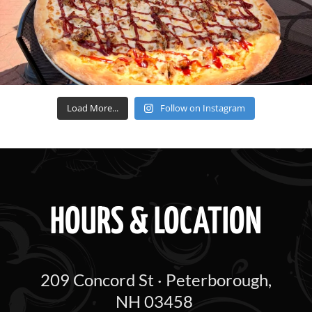
Load More...
Follow on Instagram
HOURS & LOCATION
209 Concord St · Peterborough,
NH 03458