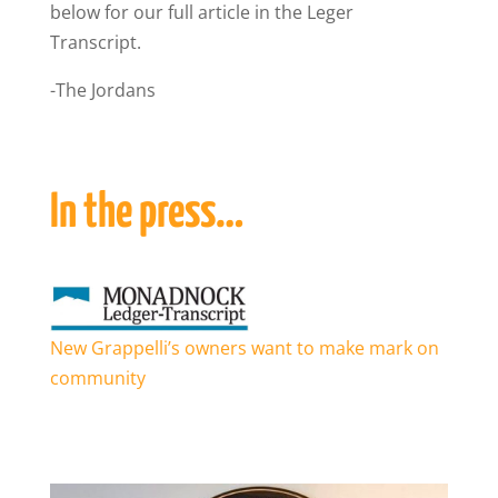
below for our full article in the Leger
Transcript.
-The Jordans
In the press…
New Grappelli’s owners want to make mark on
community