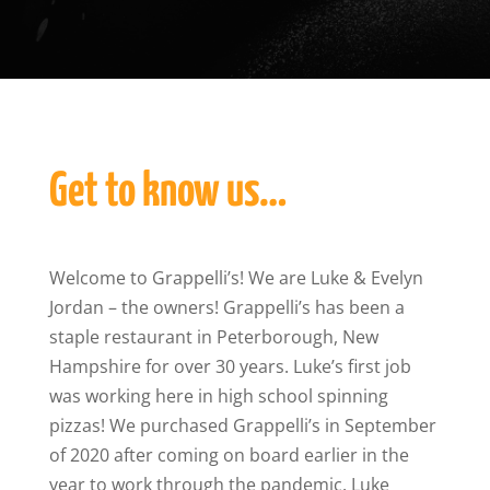
Get to know us…
Welcome to Grappelli’s! We are Luke & Evelyn
Jordan – the owners! Grappelli’s has been a
staple restaurant in Peterborough, New
Hampshire for over 30 years. Luke’s first job
was working here in high school spinning
pizzas! We purchased Grappelli’s in September
of 2020 after coming on board earlier in the
year to work through the pandemic. Luke